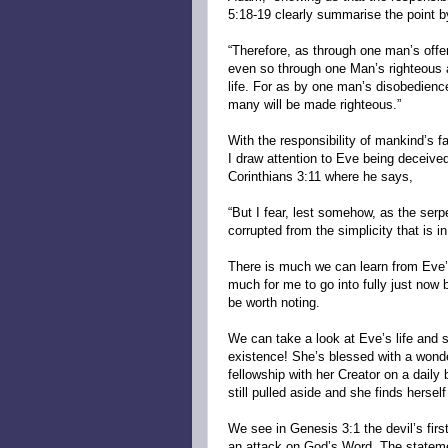
5:18-19 clearly summarise the point b
“Therefore, as through one man’s off
even so through one Man’s righteous act
life. For as by one man’s disobedien
many will be made righteous.”
With the responsibility of mankind’s f
I draw attention to Eve being deceived
Corinthians 3:11 where he says,
“But I fear, lest somehow, as the ser
corrupted from the simplicity that is in
There is much we can learn from Eve’s
much for me to go into fully just now
be worth noting.
We can take a look at Eve’s life and s
existence! She’s blessed with a wonde
fellowship with her Creator on a dail
still pulled aside and she finds hersel
We see in Genesis 3:1 the devil’s firs
an attack on God’s Word. The statem