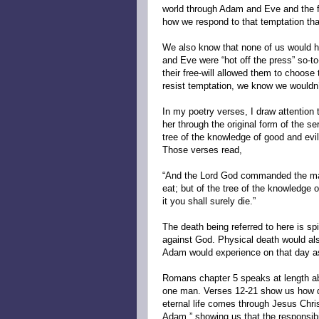
world through Adam and Eve and the fal
how we respond to that temptation th
We also know that none of us would h
and Eve were “hot off the press” so-to
their free-will allowed them to choose
resist temptation, we know we wouldn’
In my poetry verses, I draw attention
her through the original form of the s
tree of the knowledge of good and ev
Those verses read,
“And the Lord God commanded the man,
eat; but of the tree of the knowledge o
it you shall surely die.”
The death being referred to here is sp
against God. Physical death would also
Adam would experience on that day as 
Romans chapter 5 speaks at length ab
one man. Verses 12-21 show us how d
eternal life comes through Jesus Chris
Adam,” showing us that the responsibi