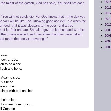
►
201
in the midst of the garden, God has said, ‘You shall not eat it,
►
201
►
201
“You will not surely die. For God knows that in the day you
►
201
and you will be like God, knowing good and evil.” So when the
►
201
 food, that it was pleasant to the eyes, and a tree
 of its fruit and ate. She also gave to her husband with her,
►
200
of them were opened, and they knew that they were naked;
►
200
 and made themselves coverings.”
►
200
►
200
ceive!
 look at Eve.
man to be alone
flesh and bone.
m Adam’s side,
his bride.
ke no other.
oined with one another.
their union,
y His sweet communion.
ll Creation.