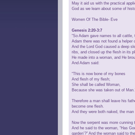
May it aid us with the practical appl
God as we learn about some of histo
Women Of The Bible- Eve
Genesis 2:20-3:7
“So Adam gave names to all cattle, to
Adam there was not found a helper 
And the Lord God caused a deep slee
ribs, and closed up the flesh in its
He made into a woman, and He broug
And Adam said:
“This is now bone of my bones
And flesh of my flesh;
She shall be called Woman,
Because she was taken out of Man.
Therefore a man shall leave his fath
become one flesh.
And they were both naked, the man 
Now the serpent was more cunning t
And he said to the woman, “Has God i
garden’?” And the woman said to the 