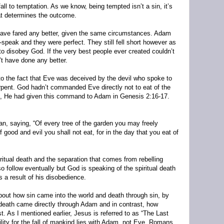
l to temptation. As we know, being tempted isn’t a sin, it’s
at determines the outcome.
ave fared any better, given the same circumstances. Adam
-speak and they were perfect. They still fell short however as
 to disobey God. If the very best people ever created couldn’t
t have done any better.
 to the fact that Eve was deceived by the devil who spoke to
erpent. God hadn’t commanded Eve directly not to eat of the
il, He had given this command to Adam in Genesis 2:16-17.
 saying, “Of every tree of the garden you may freely
f good and evil you shall not eat, for in the day that you eat of
iritual death and the separation that comes from rebelling
 follow eventually but God is speaking of the spiritual death
a result of his disobedience.
out how sin came into the world and death through sin, by
eath came directly through Adam and in contrast, how
t. As I mentioned earlier, Jesus is referred to as “The Last
lity for the fall of mankind lies with Adam, not Eve. Romans