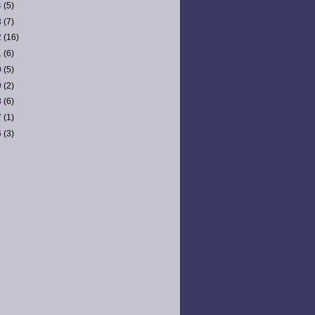
4
(5)
3
(7)
2
(16)
1
(6)
0
(5)
9
(2)
8
(6)
7
(1)
6
(3)