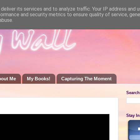
deliver its services and to analyze traffic. Your IP address and 
formance and security metrics to ensure quality of service, gen
abuse.
bout Me
My Books!
Capturing The Moment
Search
Stay I