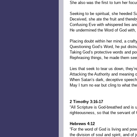
She also was the first to turn her focu
Seeking to be spiritual, she heeded S
Deceived, she ate the fruit and there
Confusing Eve with whispered lies and
He undermined the Word of God with,
Placing doubt within her mind, a crafty
Questioning God’s Word, he put distrus
Taking God’s protective words and p
Rephrasing things, he made them se
Lies that seek to tear us down, they’re
Attacking the Authority and meaning 
When Satan’s dark, deceptive speech
May I turn no ear but cling to what th
2 Timothy 3:16-17
“All Scripture is God-breathed and is u
righteousness, so that the servant of
Hebrews 4:12
“For the word of God is living and po
the division of soul and spirit, and of