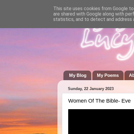
This site uses cookies from Google to 
are shared with Google along with per
statistics, and to detect and address 
My Blog
My Poems
A
Sunday, 22 January 2023
Women Of The Bible- Eve