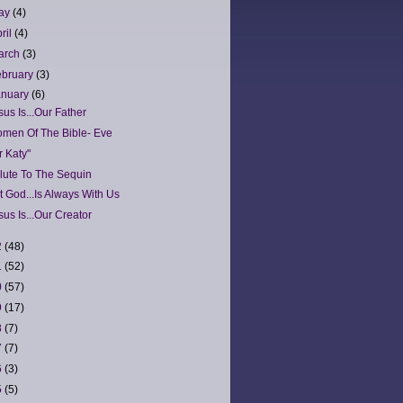
ay
(4)
ril
(4)
arch
(3)
ebruary
(3)
anuary
(6)
sus Is...Our Father
men Of The Bible- Eve
r Katy"
lute To The Sequin
t God...Is Always With Us
sus Is...Our Creator
2
(48)
1
(52)
0
(57)
9
(17)
8
(7)
7
(7)
6
(3)
5
(5)