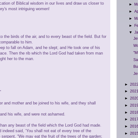
ication of Biblical wisdom in our lives and draw us closer to
►
M
ry's most intriguing women!
►
Ap
►
M
►
F
▼
J
 the birds of the air, and to every beast of the field. But for
Je
comparable to him.
Wo
p to fall on Adam, and he slept; and He took one of his
"M
 place. Then the rib which the Lord God had taken from man
ht her to the man.
Sa
Bu
Je
►
202
►
202
”
►
202
er and mother and be joined to his wife, and they shall
►
201
►
201
and his wife, and were not ashamed.
►
201
han any beast of the field which the Lord God had made.
►
201
ndeed said, ‘You shall not eat of every tree of the
►
201
serpent, “We may eat the fruit of the trees of the garden;