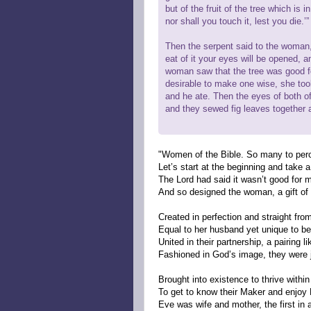
but of the fruit of the tree which is 
nor shall you touch it, lest you die.’”
Then the serpent said to the woman, 
eat of it your eyes will be opened, 
woman saw that the tree was good for
desirable to make one wise, she took
and he ate. Then the eyes of both 
and they sewed fig leaves together
"Women of the Bible. So many to per
Let’s start at the beginning and take a
The Lord had said it wasn’t good for 
And so designed the woman, a gift of 
Created in perfection and straight fro
Equal to her husband yet unique to be 
United in their partnership, a pairing li
Fashioned in God’s image, they were j
Brought into existence to thrive within 
To get to know their Maker and enjo
Eve was wife and mother, the first in a