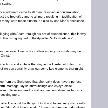
y saying,
ence judgment came to all men, resulting in condemnation,
 the free gift came to all men, resulting in justification of
ce many were made sinners, so also by one Man’s obedience
all lying with Adam through his act of disobedience, this is why
. This is highlighted in the Apostle Paul’s words in 2
pent deceived Eve by his craftiness, so your minds may be
 Christ.”
 actions and attitude that day in the Garden of Eden. Too
 but we can certainly draw out some key elements that might
ee from the Scriptures that she really does have a perfect
rful marriage, idyllic surroundings and enjoys close
y basis. Her every need is met and yet somehow her focus is
f desiring more.
t attack against the things of God and he instantly starts with
ent, “Has God indeed said…” is such a common undermining