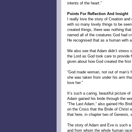
intents of the heart.”
Points For Reflection And Insight
I really love the story of Creation and 
with so many lovely things to be seen
created things, there was nothing th
named all of the creatures God had c
He recognised that as a human with a s
We also see that Adam didn’t stress or 
the Lord as God took care to provide f
given about how God created the first
“God made woman, not out of man’s foo
she was taken from under his arm that
love her.”
It’s such a caring, beautiful picture of 
Adam gained his bride through the wou
“The Last Adam,” also gained His Brid
on the Cross that the Bride of Christ 
that here, in chapter two of Genesis, 
The story of Adam and Eve is such a 
and from whom the whole human race 