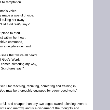
s to temptation.
atan’s voice.
by made a woeful choice.
 pulling her away,
 “Did God
really
say?”
 place to start.
t within her heart.
ositive command,
em a negative demand.
 lines that we’ve all heard!
of God’s Word.
 comes slithering
my
way,
e Scriptures say!"
seful for teaching, rebuking, correcting and training in
 God may be thoroughly equipped for every good work.”
werful, and sharper than any two-edged sword, piercing even to
 joints and marrow, and is a discerner of the thoughts and