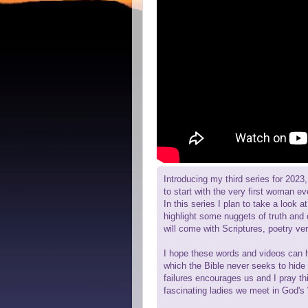
Introducing my third series for 2023
to start with the very first woman e
In this series I plan to take a look 
highlight some nuggets of truth and o
will come with Scriptures, poetry ver
I hope these words and videos can he
which the Bible never seeks to hide
failures encourages us and I pray th
fascinating ladies we meet in God's