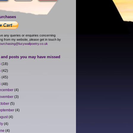
urchases
ave any queries or enquiries concerning
ng from my website, please get in touch by
purchasing@lucywallpoetry.co.uk
and posts you may have missed
6
(18)
5
(42)
4
(45)
3
(48)
ecember
(4)
ovember
(3)
ctober
(5)
eptember
(4)
ugust
(4)
uly
(4)
une
(4)