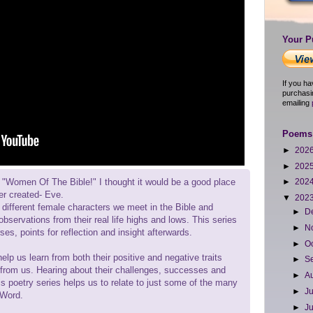
Your P
If you h
purchasi
emailing
Poems 
►
202
►
202
, "Women Of The Bible!" I thought it would be a good place
►
202
ver created- Eve.
▼
202
at different female characters we meet in the Bible and
►
D
bservations from their real life highs and lows. This series
►
N
ses, points for reflection and insight afterwards.
►
O
lp us learn from both their positive and negative traits
►
S
 from us. Hearing about their challenges, successes and
►
A
is poetry series helps us to relate to just some of the many
►
J
 Word.
►
J