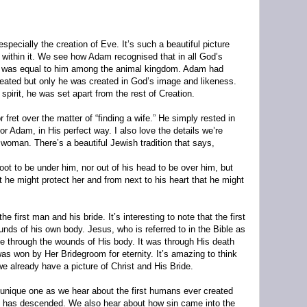
especially the creation of Eve. It’s such a beautiful picture
 within it. We see how Adam recognised that in all God’s
at was equal to him among the animal kingdom. Adam had
reated but only he was created in God’s image and likeness.
pirit, he was set apart from the rest of Creation.
fret over the matter of “finding a wife.” He simply rested in
or Adam, in His perfect way. I also love the details we’re
 woman. There’s a beautiful Jewish tradition that says,
t to be under him, nor out of his head to be over him, but
 he might protect her and from next to his heart that he might
the first man and his bride. It’s interesting to note that the first
nds of his own body. Jesus, who is referred to in the Bible as
e through the wounds of His body. It was through His death
was won by Her Bridegroom for eternity. It’s amazing to think
we already have a picture of Christ and His Bride.
unique one as we hear about the first humans ever created
has descended. We also hear about how sin came into the