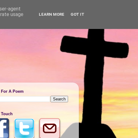
user-agent
erate usage
LEARN MORE
GOT IT
 For A Poem
n Touch