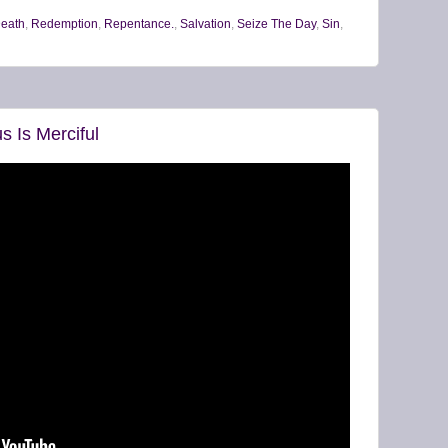
Death
,
Redemption
,
Repentance.
,
Salvation
,
Seize The Day
,
Sin
,
s Is Merciful