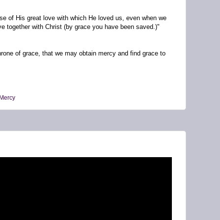
use of His great love with which He loved us, even when we
e together with Christ (by grace you have been saved.)"
throne of grace, that we may obtain mercy and find grace to
Mercy