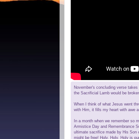
November's concluding verse takes a
the Sacrificial Lamb would be broke
When I think of what Jesus went thr
with Him, it fills my heart with awe a
In a month when we remember so man
Armistice Day and Remembrance Sun
ultimate sacrifice made by His Son 
might be free! Holy, Holy, Holy is 