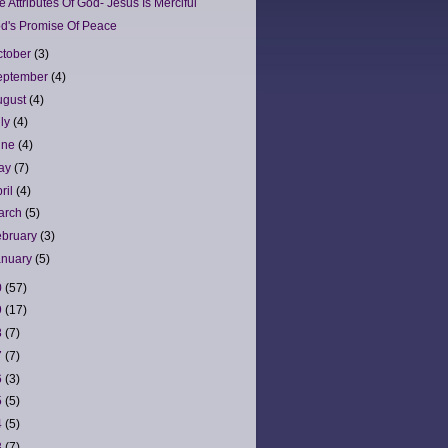
e Attributes Of God- Jesus Is Merciful
d's Promise Of Peace
ctober
(3)
eptember
(4)
ugust
(4)
uly
(4)
une
(4)
ay
(7)
ril
(4)
arch
(5)
ebruary
(3)
anuary
(5)
0
(57)
9
(17)
8
(7)
7
(7)
6
(3)
5
(5)
4
(5)
3
(7)