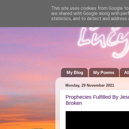
This site uses cookies from Google to 
are shared with Google along with per
statistics, and to detect and address 
My Blog
My Poems
A
Monday, 29 November 2021
Prophecies Fulfilled By Je
Broken