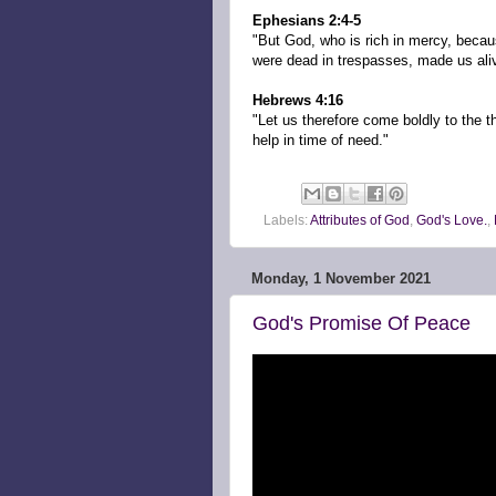
Ephesians 2:4-5
"But God, who is rich in mercy, beca
were dead in trespasses, made us aliv
Hebrews 4:16
"Let us therefore come boldly to the 
help in time of need."
Labels:
Attributes of God
,
God's Love.
,
Monday, 1 November 2021
God's Promise Of Peace