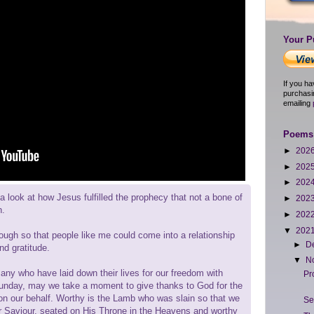
Your P
If you h
purchasi
emailing
Poems 
►
202
►
202
►
202
 look at how Jesus fulfilled the prophecy that not a bone of
►
202
n.
►
202
▼
202
ough so that people like me could come into a relationship
►
D
nd gratitude.
▼
N
y who have laid down their lives for our freedom with
Pr
day, may we take a moment to give thanks to God for the
on our behalf. Worthy is the Lamb who was slain so that we
Se
our Saviour, seated on His Throne in the Heavens and worthy