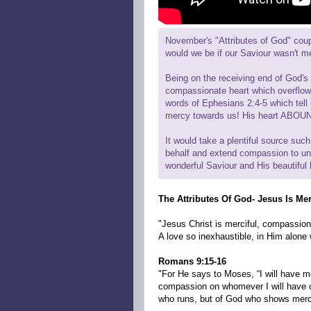
November's "Attributes of God" coup
would we be if our Saviour wasn't m
Being on the receiving end of God's 
compassionate heart which overflows
words of Ephesians 2:4-5 which tell 
mercy towards us! His heart ABOUND
It would take a plentiful source such
behalf and extend compassion to unw
wonderful Saviour and His beautiful 
The Attributes Of God- Jesus Is Mer
"Jesus Christ is merciful, compassion
A love so inexhaustible, in Him alone 
Romans 9:15-16
"For He says to Moses, “I will have m
compassion on whomever I will have co
who runs, but of God who shows merc