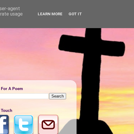
user-agent
erate usage
LEARN MORE
GOT IT
 For A Poem
n Touch