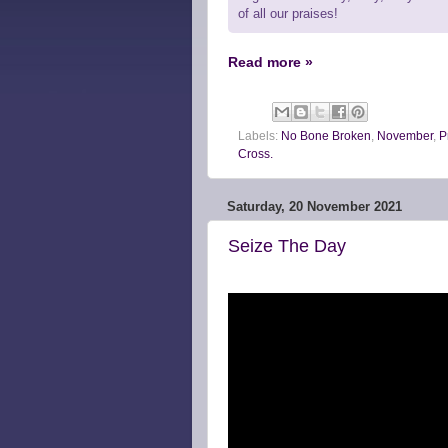
of all our praises!
Read more »
Labels:
No Bone Broken
,
November
,
P
Cross.
Saturday, 20 November 2021
Seize The Day