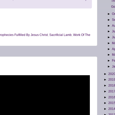
Th
Go
►
O
►
S
►
A
►
J
rophecies Fulfilled By Jesus Christ
,
Sacrificial Lamb
,
Work Of The
►
J
►
M
►
Ap
►
M
►
F
►
J
►
202
►
201
►
201
►
201
►
201
►
201
►
201
►
201