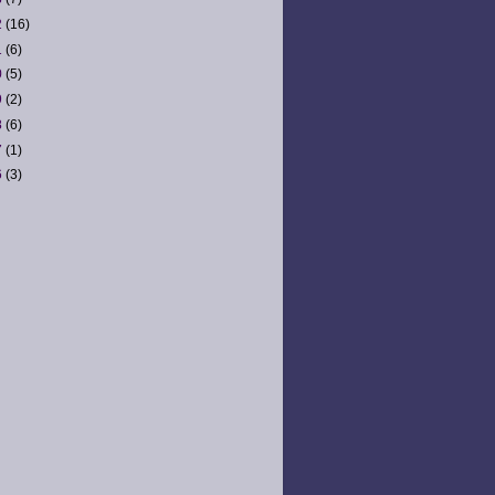
2
(16)
1
(6)
0
(5)
9
(2)
8
(6)
7
(1)
6
(3)