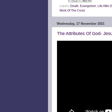
Labels:
Death
,
Evangelism
,
Life After 
Work Of The Cross
Wednesday, 17 November 2021
The Attributes Of God- Jesu