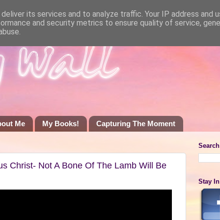
deliver its services and to analyze traffic. Your IP address and 
formance and security metrics to ensure quality of service, gen
abuse.
bout Me
My Books!
Capturing The Moment
Search
sus Christ- Not A Bone Of The Lamb Will Be
Stay I