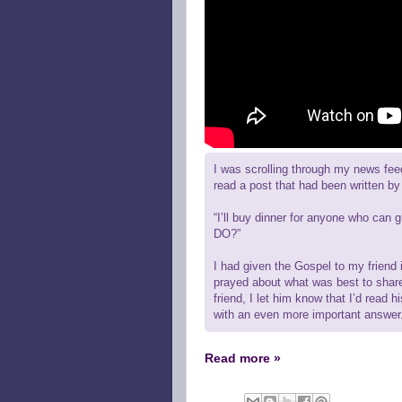
I was scrolling through my news fee
read a post that had been written by 
“I’ll buy dinner for anyone who c
DO?”
I had given the Gospel to my friend i
prayed about what was best to shar
friend, I let him know that I’d read h
with an even more important answer
Read more »