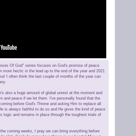
mises Of God" series focuses on God's promise of peace.
en more hectic in the lead up to the end of the year and 2021
rama! I often think the last couple of months of the year can
any.
re's also a huge amount of global unrest at the moment and
m and peace if we let them. I've personally found that the
s coming before God's Throne and asking Him to replace all
e is always faithful to do so and He gives the kind of peace
s logic and remains in place through the toughest trials of
 the coming weeks, I pray we can bring everything before