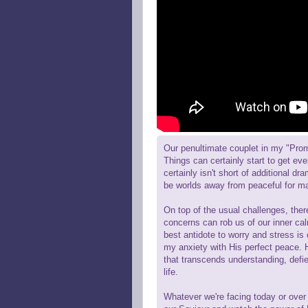
Our penultimate couplet in my "Pro
Things can certainly start to get ev
certainly isn't short of additional d
be worlds away from peaceful for m
On top of the usual challenges, the
concerns can rob us of our inner cal
best antidote to worry and stress i
my anxiety with His perfect peace. H
that transcends understanding, defie
life.
Whatever we're facing today or over