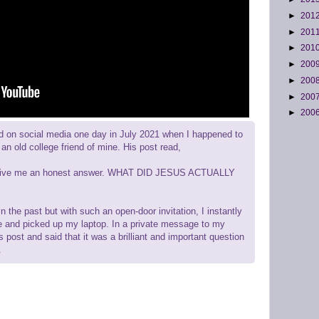
►
201
►
201
►
201
►
200
►
200
►
200
►
200
d on social media one day in July 2021 when I happened to
an old college friend of mine. His post read,
an give me an honest answer. WHAT DID JESUS ACTUALLY
n the past but with such an open-door invitation, I instantly
e and picked up my laptop. In a private message to my
is post and said that it was a brilliant and important question
.