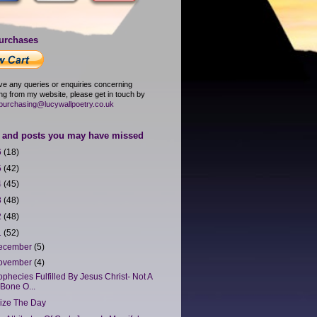
urchases
ave any queries or enquiries concerning
ng from my website, please get in touch by
purchasing@lucywallpoetry.co.uk
and posts you may have missed
6
(18)
5
(42)
4
(45)
3
(48)
2
(48)
1
(52)
ecember
(5)
ovember
(4)
ophecies Fulfilled By Jesus Christ- Not A
Bone O...
ize The Day