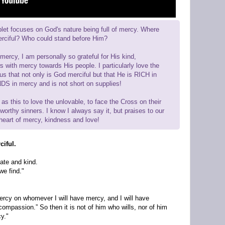
let focuses on God's nature being full of mercy. Where
erciful? Who could stand before Him?
mercy, I am personally so grateful for His kind,
 with mercy towards His people. I particularly love the
us that not only is God merciful but that He is RICH in
S in mercy and is not short on supplies!
 as this to love the unlovable, to face the Cross on their
orthy sinners. I know I always say it, but praises to our
heart of mercy, kindness and love!
ciful.
ate and kind.
we find."
ercy on whomever I will have mercy, and I will have
mpassion.” So then it is not of him who wills, nor of him
y."