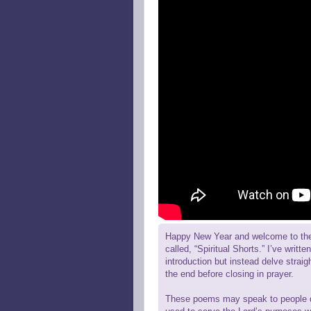
Happy New Year and welcome to the fi
called, “Spiritual Shorts.” I’ve writ
introduction but instead delve straigh
the end before closing in prayer.
These poems may speak to people diff