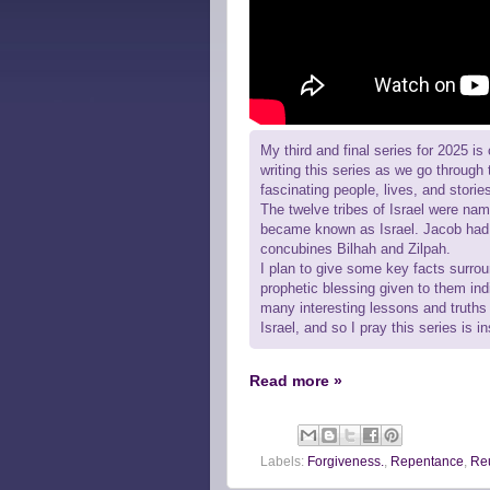
My third and final series for 2025 is 
writing this series as we go through 
fascinating people, lives, and storie
The twelve tribes of Israel were na
became known as Israel. Jacob had 
concubines Bilhah and Zilpah.
I plan to give some key facts surrou
prophetic blessing given to them ind
many interesting lessons and truths f
Israel, and so I pray this series is 
Read more »
Labels:
Forgiveness.
,
Repentance
,
Re