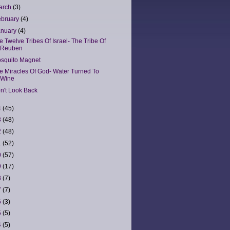
arch
(3)
ebruary
(4)
anuary
(4)
e Twelve Tribes Of Israel- The Tribe Of
Reuben
squito Magnet
e Miracles Of God- Water Turned To
Wine
n't Look Back
4
(45)
3
(48)
2
(48)
1
(52)
0
(57)
9
(17)
8
(7)
7
(7)
6
(3)
5
(5)
4
(5)