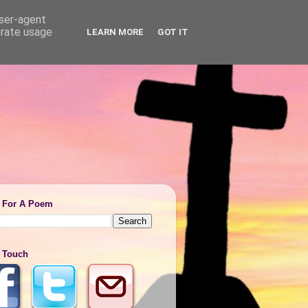
user-agent
erate usage
LEARN MORE
GOT IT
 For A Poem
n Touch