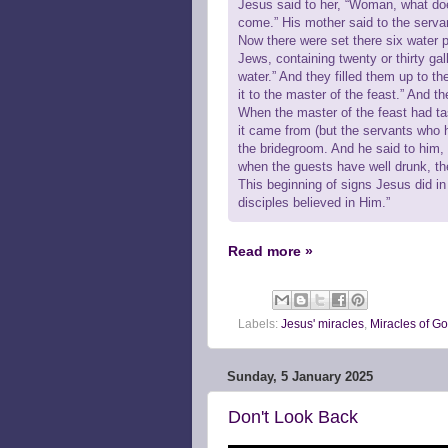
Jesus said to her, “Woman, what do
come.” His mother said to the serva
Now there were set there six water p
Jews, containing twenty or thirty gal
water.” And they filled them up to 
it to the master of the feast.” And th
When the master of the feast had t
it came from (but the servants who 
the bridegroom. And he said to him,
when the guests have well drunk, the
This beginning of signs Jesus did in
disciples believed in Him.”
Read more »
Labels:
Jesus' miracles
,
Miracles of G
Sunday, 5 January 2025
Don't Look Back