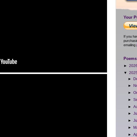
Your P
If you h
purchasi
emailing
Poems 
►
202
▼
202
►
D
►
N
►
O
►
S
►
A
►
J
►
J
►
M
►
Ap