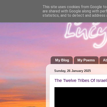
This site uses cookies from Google to 
are shared with Google along with per
statistics, and to detect and address 
My Blog
My Poems
A
Sunday, 26 January 2025
The Twelve Tribes Of Israe