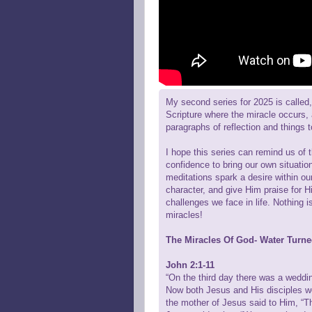
My second series for 2025 is called, 
Scripture where the miracle occurs,
paragraphs of reflection and things 
I hope this series can remind us of 
confidence to bring our own situatio
meditations spark a desire within ou
character, and give Him praise for H
challenges we face in life. Nothing 
miracles!
The Miracles Of God- Water Turn
John 2:1-11
“On the third day there was a weddi
Now both Jesus and His disciples we
the mother of Jesus said to Him, “T