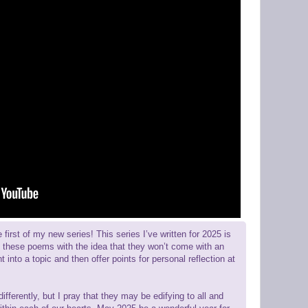
rst of my new series! This series I’ve written for 2025 is
ten these poems with the idea that they won’t come with an
t into a topic and then offer points for personal reflection at
erently, but I pray that they may be edifying to all and