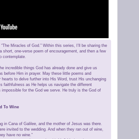
“The Miracles of God.” Within this series, I’ll be sharing the
 a short, one-verse poem of encouragement, and then a few
to contemplate.
the incredible things God has already done and give us
ns before Him in prayer. May these little poems and
r hearts to delve further into His Word, trust His unchanging
is faithfulness as He helps us navigate the different
is impossible for the God we serve. He truly is the God of
ed To Wine
ng in Cana of Galilee, and the mother of Jesus was there.
re invited to the wedding. And when they ran out of wine,
hey have no wine.”