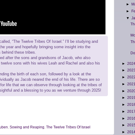
►
M
►
F
▼
J
Th
Mo
called, “The Twelve Tribes Of Israel.” I’ll be studying and
Th
the year and hopefully bringing some insight into the
s behind these tribes.
Do
med after the sons and grandsons of Jacob, who also
twelve sons with his wives Leah and Rachel and also his
►
202
►
202
nding the birth of each son, followed by a look at the
►
202
ividually as Jacob neared the end of his life. There are so
►
202
or life that we can observe through looking at the tribes of
insightful and a blessing to you as we venture through 2025!
►
202
►
201
►
201
►
201
►
201
►
201
uben
,
Sowing and Reaping
,
The Twelve Tribes Of Israel
►
201