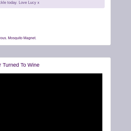
uckle today. Love Lucy x
ous
,
Mosquito Magnet.
r Turned To Wine