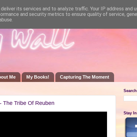
deliver its services and to analyze traffic. Your IP address and 
formance and security metrics to ensure quality of service, gen
abuse.
bout Me
My Books!
Capturing The Moment
Search
l- The Tribe Of Reuben
Stay I