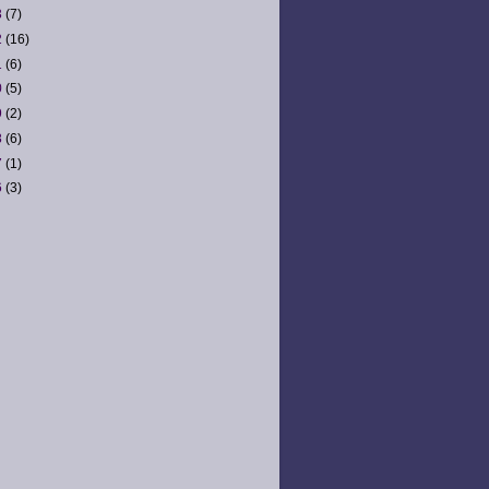
3
(7)
2
(16)
1
(6)
0
(5)
9
(2)
8
(6)
7
(1)
6
(3)