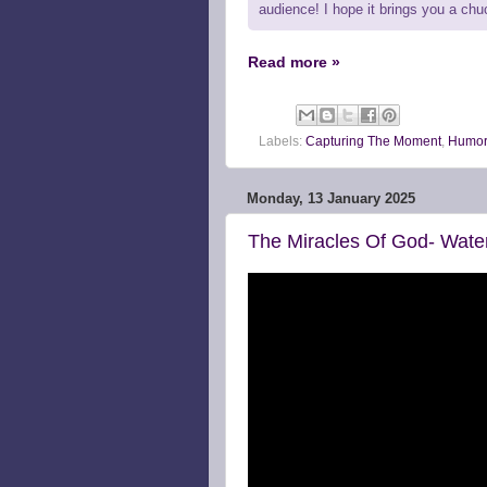
audience! I hope it brings you a ch
Read more »
Labels:
Capturing The Moment
,
Humor
Monday, 13 January 2025
The Miracles Of God- Wate