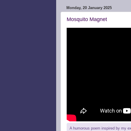
Monday, 20 January 2025
Mosquito Magnet
A humorous poem inspired by my expe