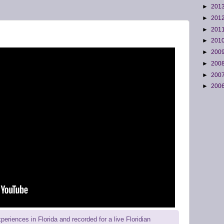
►
201
►
201
►
201
►
201
►
200
►
200
►
200
►
200
riences in Florida and recorded for a live Floridian