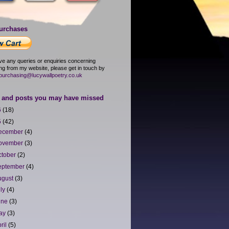
urchases
ave any queries or enquiries concerning
ng from my website, please get in touch by
purchasing@lucywallpoetry.co.uk
and posts you may have missed
6
(18)
5
(42)
ecember
(4)
ovember
(3)
ctober
(2)
eptember
(4)
ugust
(3)
uly
(4)
une
(3)
ay
(3)
ril
(5)