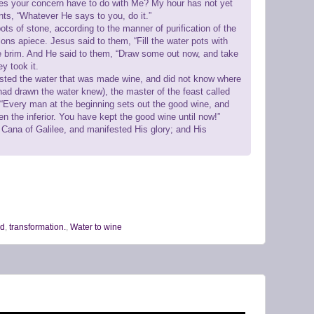
es your concern have to do with Me? My hour has not yet
nts, “Whatever He says to you, do it.”
ots of stone, according to the manner of purification of the
lons apiece. Jesus said to them, “Fill the water pots with
the brim. And He said to them, “Draw some out now, and take
ey took it.
asted the water that was made wine, and did not know where
had drawn the water knew), the master of the feast called
 “Every man at the beginning sets out the good wine, and
n the inferior. You have kept the good wine until now!”
 Cana of Galilee, and manifested His glory; and His
od
,
transformation.
,
Water to wine