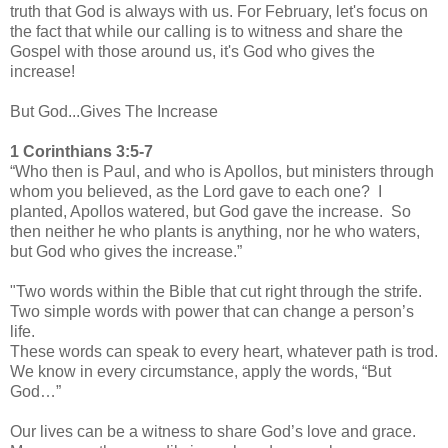
truth that God is always with us. For February, let's focus on
the fact that while our calling is to witness and share the
Gospel with those around us, it's God who gives the
increase!
But God...Gives The Increase
1 Corinthians 3:5-7
“Who then is Paul, and who is Apollos, but ministers through
whom you believed, as the Lord gave to each one? I
planted, Apollos watered, but God gave the increase. So
then neither he who plants is anything, nor he who waters,
but God who gives the increase.”
"Two words within the Bible that cut right through the strife.
Two simple words with power that can change a person’s
life.
These words can speak to every heart, whatever path is trod.
We know in every circumstance, apply the words, “But
God…”
Our lives can be a witness to share God’s love and grace.