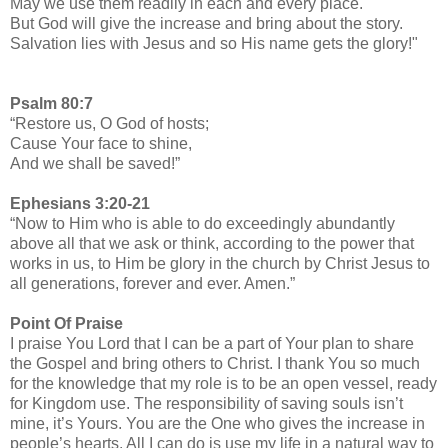
May we use them readily in each and every place.
But God will give the increase and bring about the story.
Salvation lies with Jesus and so His name gets the glory!"
Psalm 80:7
“Restore us, O God of hosts;
Cause Your face to shine,
And we shall be saved!”
Ephesians 3:20-21
“Now to Him who is able to do exceedingly abundantly
above all that we ask or think, according to the power that
works in us, to Him be glory in the church by Christ Jesus to
all generations, forever and ever. Amen.”
Point Of Praise
I praise You Lord that I can be a part of Your plan to share
the Gospel and bring others to Christ. I thank You so much
for the knowledge that my role is to be an open vessel, ready
for Kingdom use. The responsibility of saving souls isn’t
mine, it’s Yours. You are the One who gives the increase in
people’s hearts. All I can do is use my life in a natural way to