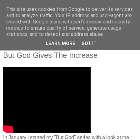
This site uses cookies from Google to deliver its services
Poetry by Lucy Wall
and to analyze traffic. Your IP address and user-agent are
shared with Google along with performance and security
metrics to ensure quality of service, generate usage
statistics, and to detect and address abuse.
▼
LEARN MORE
GOT IT
Tuesday, 7 February 2023
But God Gives The Increase
In January I started my "But God" series with a look at the