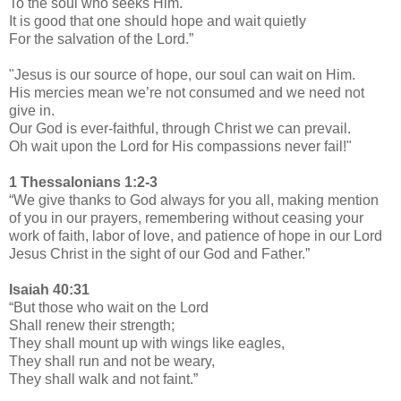
To the soul who seeks Him.
It is good that one should hope and wait quietly
For the salvation of the Lord.”
"Jesus is our source of hope, our soul can wait on Him.
His mercies mean we’re not consumed and we need not
give in.
Our God is ever-faithful, through Christ we can prevail.
Oh wait upon the Lord for His compassions never fail!"
1 Thessalonians 1:2-3
“We give thanks to God always for you all, making mention
of you in our prayers, remembering without ceasing your
work of faith, labor of love, and patience of hope in our Lord
Jesus Christ in the sight of our God and Father.”
Isaiah 40:31
“But those who wait on the Lord
Shall renew their strength;
They shall mount up with wings like eagles,
They shall run and not be weary,
They shall walk and not faint.”