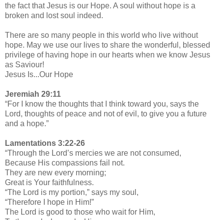
the fact that Jesus is our Hope. A soul without hope is a
broken and lost soul indeed.
There are so many people in this world who live without
hope. May we use our lives to share the wonderful, blessed
privilege of having hope in our hearts when we know Jesus
as Saviour!
Jesus Is...Our Hope
Jeremiah 29:11
“For I know the thoughts that I think toward you, says the
Lord, thoughts of peace and not of evil, to give you a future
and a hope.”
Lamentations 3:22-26
“Through the Lord’s mercies we are not consumed,
Because His compassions fail not.
They are new every morning;
Great is Your faithfulness.
“The Lord is my portion,” says my soul,
“Therefore I hope in Him!”
The Lord is good to those who wait for Him,