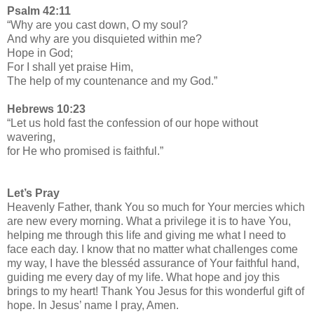
Psalm 42:11
“Why are you cast down, O my soul?
And why are you disquieted within me?
Hope in God;
For I shall yet praise Him,
The help of my countenance and my God.”
Hebrews 10:23
“Let us hold fast the confession of our hope without
wavering,
for He who promised is faithful.”
Let’s Pray
Heavenly Father, thank You so much for Your mercies which
are new every morning. What a privilege it is to have You,
helping me through this life and giving me what I need to
face each day. I know that no matter what challenges come
my way, I have the blesséd assurance of Your faithful hand,
guiding me every day of my life. What hope and joy this
brings to my heart! Thank You Jesus for this wonderful gift of
hope. In Jesus’ name I pray, Amen.