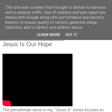
This site uses cookies from Google to deliver its services
Poetry by Lucy Wall
and to analyze traffic. Your IP address and user-agent are
shared with Google along with performance and security
metrics to ensure quality of service, generate usage
statistics, and to detect and address abuse.
▼
LEARN MORE
GOT IT
Wednesday, 1 November 2023
Jesus Is Our Hope
The penultimate verse in my, "Jesus Is" series focuses on