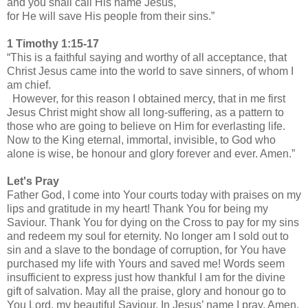
and you shall call His name Jesus,
for He will save His people from their sins.”
1 Timothy 1:15-17
“This is a faithful saying and worthy of all acceptance, that
Christ Jesus came into the world to save sinners, of whom I
am chief.
However, for this reason I obtained mercy, that in me first
Jesus Christ might show all long-suffering, as a pattern to
those who are going to believe on Him for everlasting life.
Now to the King eternal, immortal, invisible, to God who
alone is wise, be honour and glory forever and ever. Amen.”
Let's Pray
Father God, I come into Your courts today with praises on my
lips and gratitude in my heart! Thank You for being my
Saviour. Thank You for dying on the Cross to pay for my sins
and redeem my soul for eternity. No longer am I sold out to
sin and a slave to the bondage of corruption, for You have
purchased my life with Yours and saved me! Words seem
insufficient to express just how thankful I am for the divine
gift of salvation. May all the praise, glory and honour go to
You Lord, my beautiful Saviour. In Jesus’ name I pray, Amen.