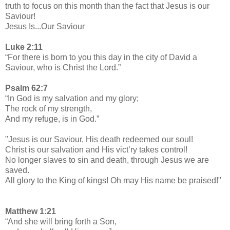
truth to focus on this month than the fact that Jesus is our
Saviour!
Jesus Is...Our Saviour
Luke 2:11
“For there is born to you this day in the city of David a
Saviour, who is Christ the Lord.”
Psalm 62:7
“In God is my salvation and my glory;
The rock of my strength,
And my refuge, is in God.”
"Jesus is our Saviour, His death redeemed our soul!
Christ is our salvation and His vict’ry takes control!
No longer slaves to sin and death, through Jesus we are
saved.
All glory to the King of kings! Oh may His name be praised!"
Matthew 1:21
“And she will bring forth a Son,