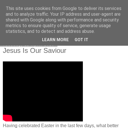
This site uses cookies from Google to deliver its services
Poetry by Lucy Wall
and to analyze traffic. Your IP address and user-agent are
shared with Google along with performance and security
metrics to ensure quality of service, generate usage
statistics, and to detect and address abuse.
▼
LEARN MORE
GOT IT
Tuesday, 11 April 2023
Jesus Is Our Saviour
Having celebrated Easter in the last few days, what better