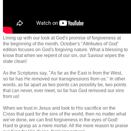
Lining up with our look at God's promise of forgiveness at
the beginning of the month, October's "Attributes of God"
edition focuses on God's forgiving nature. What a blessing to
know that when we repent of our sin, our Saviour wipes the
slate clean!
As the Scriptures say, "As far as the East is from the West,
so far has He removed our transgressions from us." In other
words, as far apart as two points can possibly be, two points
that can never, ever meet, so far has God removed our sins
from us!
When we trust in Jesus and look to His sacrifice on the
Cross that paid for the sins of the world, then no matter what
we've done, we can find forgiveness in the eyes of God!
Hard to grasp as a mere mortal. All the more reason to praise