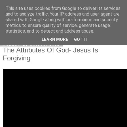
This site uses cookies from Google to deliver its services
Poetry by Lucy Wall
and to analyze traffic. Your IP address and user-agent are
shared with Google along with performance and security
metrics to ensure quality of service, generate usage
statistics, and to detect and address abuse.
▼
LEARN MORE
GOT IT
Monday, 18 October 2021
The Attributes Of God- Jesus Is
Forgiving