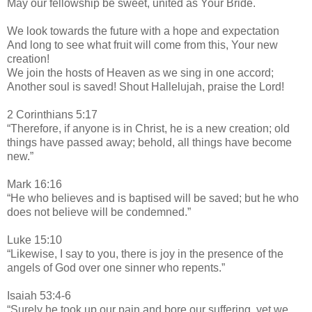
May our fellowship be sweet, united as Your Bride.
We look towards the future with a hope and expectation
And long to see what fruit will come from this, Your new
creation!
We join the hosts of Heaven as we sing in one accord;
Another soul is saved! Shout Hallelujah, praise the Lord!
2 Corinthians 5:17
“Therefore, if anyone is in Christ, he is a new creation; old
things have passed away; behold, all things have become
new.”
Mark 16:16
“He who believes and is baptised will be saved; but he who
does not believe will be condemned.”
Luke 15:10
“Likewise, I say to you, there is joy in the presence of the
angels of God over one sinner who repents.”
Isaiah 53:4-6
“Surely he took up our pain and bore our suffering, yet we