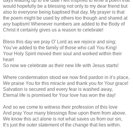
days leading up to the date I felt inspired to write a poem that
would hopefully be a blessing not only to my dear friend but
also to everyone being baptised that day. My prayer is that
the poem might be used by others too though and shared at
any
baptism! Whenever numbers are added to the Body of
Christ it certainly gives us a reason to celebrate!
Bless this day we pray O’ Lord as we rejoice and sing;
You’ve added to the family of those who call You King!
Your Holy Spirit moved their soul and worked within their
heart
So now we celebrate as their new life with Jesus starts!
Where condemnation stood we now find pardon in it’s place,
We praise You for this miracle and thank you for Your grace!
Salvation is secured and every fear is washed away,
Eternal life is promised for Your love has won the day!
And so we come to witness their profession of this love
And pray Your many blessings flow upon them from above.
We know this act alone is not what saves us from our sin,
It’s just the outer statement of the change that lies within.