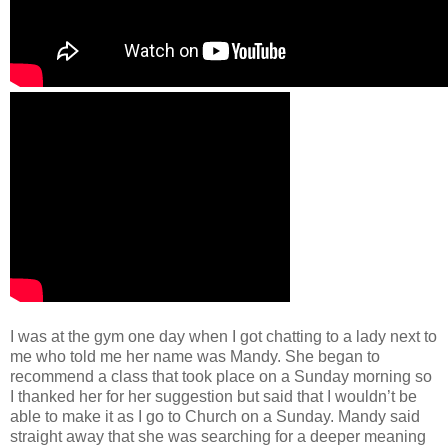
I was at the gym one day when I got chatting to a lady next to
me who told me her name was Mandy. She began to
recommend a class that took place on a Sunday morning so
I thanked her for her suggestion but said that I wouldn’t be
able to make it as I go to Church on a Sunday. Mandy said
straight away that she was searching for a deeper meaning