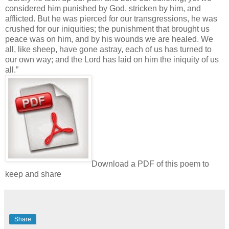
considered him punished by God, stricken by him, and
afflicted. But he was pierced for our transgressions, he was
crushed for our iniquities; the punishment that brought us
peace was on him, and by his wounds we are healed. We
all, like sheep, have gone astray, each of us has turned to
our own way; and the Lord has laid on him the iniquity of us
all.”
Download a PDF of this poem to
keep and share
Share