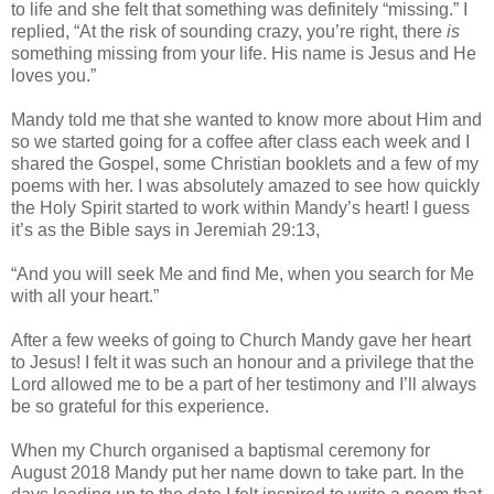
to life and she felt that something was definitely “missing.” I
replied, “At the risk of sounding crazy, you’re right, there
is
something missing from your life. His name is Jesus and He
loves you.”
Mandy told me that she wanted to know more about Him and
so we started going for a coffee after class each week and I
shared the Gospel, some Christian booklets and a few of my
poems with her. I was absolutely amazed to see how quickly
the Holy Spirit started to work within Mandy’s heart! I guess
it’s as the Bible says in Jeremiah 29:13,
“And you will seek Me and find Me, when you search for Me
with all your heart.”
After a few weeks of going to Church Mandy gave her heart
to Jesus! I felt it was such an honour and a privilege that the
Lord allowed me to be a part of her testimony and I’ll always
be so grateful for this experience.
When my Church organised a baptismal ceremony for
August 2018 Mandy put her name down to take part. In the