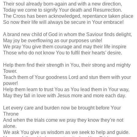
Their soul already born-again and with a new direction,
Today we come to signify Your death and Resurrection.
The Cross has been acknowledged, repentance taken place
So now their life will always be secure in Your embrace!
A brand new child of God in whom the Saviour finds delight,
May joy be overflowing as our purposes unite!
We pray You give them courage and may their life inspire
Those who do not know You to fulfil their hearts’ desire.
Help them find their strength in You, their strong and mighty
Tower.
Teach them of Your goodness Lord and stun them with your
power!
Help them learn to trust You as You lead them in Your way,
May they fall in love with Jesus more and more each day.
Let every care and burden now be brought before Your
Throne
And when the trials come we pray they know they’re not
alone.
We ask You give us wisdom as we seek to help and guide.