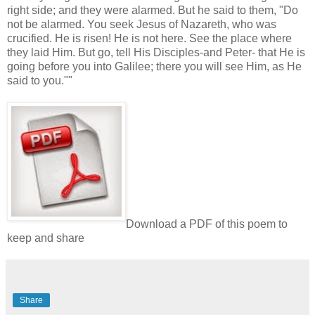
right side; and they were alarmed. But he said to them, "Do
not be alarmed. You seek Jesus of Nazareth, who was
crucified. He is risen! He is not here. See the place where
they laid Him. But go, tell His Disciples-and Peter- that He is
going before you into Galilee; there you will see Him, as He
said to you.""
Download a PDF of this poem to
keep and share
Share