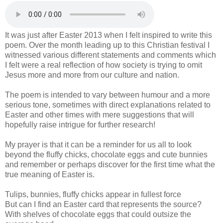
It was just after Easter 2013 when I felt inspired to write this
poem. Over the month leading up to this Christian festival I
witnessed various different statements and comments which
I felt were a real reflection of how society is trying to omit
Jesus more and more from our culture and nation.
The poem is intended to vary between humour and a more
serious tone, sometimes with direct explanations related to
Easter and other times with mere suggestions that will
hopefully raise intrigue for further research!
My prayer is that it can be a reminder for us all to look
beyond the fluffy chicks, chocolate eggs and cute bunnies
and remember or perhaps discover for the first time what the
true meaning of Easter is.
Tulips, bunnies, fluffy chicks appear in fullest force
But can I find an Easter card that represents the source?
With shelves of chocolate eggs that could outsize the