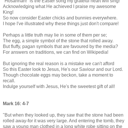
"Hosannah!" is the Easter song my grateful heart will sing!
Acknowledging what He achieved I praise my awesome
King!
So now consider Easter chicks and bunnies everywhere.
I hope I've illustrated why these things just don't compare!
Perhaps a little truth may lie in some of them per se;
The egg, a simple symbol of the stone that rolled away.
But fluffy, pagan symbols that are favoured by the media?
For answers on traditions, we can find on Wikipedia!
But ignoring the real reason is a mistake we can't afford
So this Easter look to Jesus, He's our Saviour and our Lord.
Though chocolate eggs may beckon, take a moment to
recall.
Indulge yourself with Jesus, He's the sweetest gift of all!
Mark 16: 4-7
"But when they looked up, they saw that the stone had been
rolled away-for it was very large. And entering the tomb, they
saw a young man clothed in a long white robe sitting on the