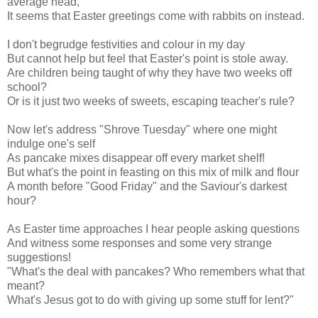
average head,
It seems that Easter greetings come with rabbits on instead.
I don't begrudge festivities and colour in my day
But cannot help but feel that Easter's point is stole away.
Are children being taught of why they have two weeks off
school?
Or is it just two weeks of sweets, escaping teacher's rule?
Now let's address "Shrove Tuesday" where one might
indulge one's self
As pancake mixes disappear off every market shelf!
But what's the point in feasting on this mix of milk and flour
A month before "Good Friday" and the Saviour's darkest
hour?
As Easter time approaches I hear people asking questions
And witness some responses and some very strange
suggestions!
"What's the deal with pancakes? Who remembers what that
meant?
What's Jesus got to do with giving up some stuff for lent?"