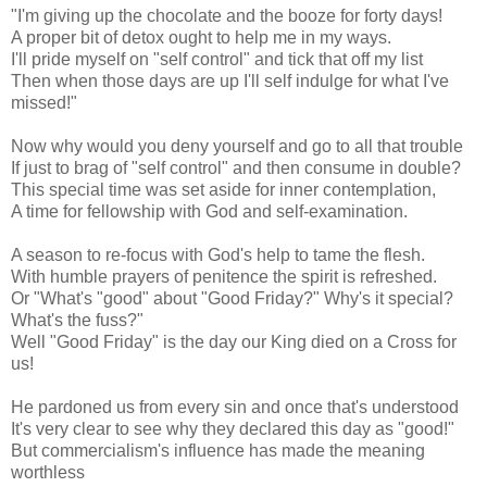
"I'm giving up the chocolate and the booze for forty days!
A proper bit of detox ought to help me in my ways.
I'll pride myself on "self control" and tick that off my list
Then when those days are up I'll self indulge for what I've
missed!"
Now why would you deny yourself and go to all that trouble
If just to brag of "self control" and then consume in double?
This special time was set aside for inner contemplation,
A time for fellowship with God and self-examination.
A season to re-focus with God's help to tame the flesh.
With humble prayers of penitence the spirit is refreshed.
Or "What's "good" about "Good Friday?" Why's it special?
What's the fuss?"
Well "Good Friday" is the day our King died on a Cross for
us!
He pardoned us from every sin and once that's understood
It's very clear to see why they declared this day as "good!"
But commercialism's influence has made the meaning
worthless