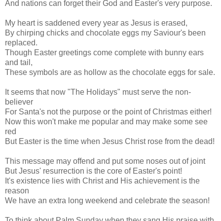
And nations can forget their God and Easter's very purpose.
My heart is saddened every year as Jesus is erased,
By chirping chicks and chocolate eggs my Saviour's been
replaced.
Though Easter greetings come complete with bunny ears
and tail,
These symbols are as hollow as the chocolate eggs for sale.
It seems that now "The Holidays" must serve the non-
believer
For Santa's not the purpose or the point of Christmas either!
Now this won't make me popular and may make some see
red
But Easter is the time when Jesus Christ rose from the dead!
This message may offend and put some noses out of joint
But Jesus' resurrection is the core of Easter's point!
It's existence lies with Christ and His achievement is the
reason
We have an extra long weekend and celebrate the season!
To think about Palm Sunday when they sang His praise with