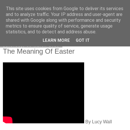
This site uses cookies from Google to deliver its services
Poetry by Lucy Wall
and to analyze traffic. Your IP address and user-agent are
shared with Google along with performance and security
metrics to ensure quality of service, generate usage
statistics, and to detect and address abuse.
▼
LEARN MORE
GOT IT
Saturday, 30 March 2013
The Meaning Of Easter
By Lucy Wall