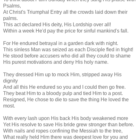
Psalms,
At Christ's Triumphal Entry all the crowds laid down their
palms.
This act declared His deity, His Lordship over all!
Within a week He'd pay the price for sinful mankind's fall.
For He endured betrayal in a garden dark with night.
This sinless Man was seized as each Disciple fled in fright!
He stood before accusers who did all they could to shame
His purest motivations and deny His holy name.
They dressed Him up to mock Him, stripped away His
dignity
And all this He endured so you and I could then go free.
They beat Him to a bloody pulp and tied Him to a post.
Resigned, He chose to die to save the thing He loved the
most.
With every lash upon His back His body weakened more
Yet His resolve to save His bride grew stronger than before.
With nails and ropes confining the Messiah to the tree,
What really held Him there was deepest love for you and