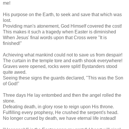
me!
His purpose on the Earth, to seek and save that which was
lost.
Providing man's atonement, God Himself covered the cost!
This makes it such a tragedy when Easter is diminished
When Jesus' final words upon that Cross were "It is
finished!"
Achieving what mankind could not to save us from despair!
The curtain in the temple tore and earth shook everywhere!
Graves were opened, rocks were split! Bystanders stood
quite awed.
Seeing these signs the guards declared, "This was the Son
of God!"
Three days He lay entombed and then the angel rolled the
stone.
Defeating death, in glory rose to reign upon His throne.
Fulfilling every prophesy, He crushed the serpent's head.
No longer cursed by death, we have eternal life instead!