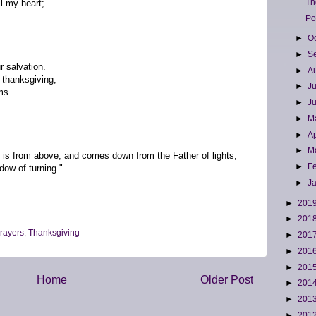
Th
ll my heart;
Po
►
O
►
S
r salvation.
►
A
 thanksgiving;
►
J
ms.
►
J
►
M
►
Ap
►
M
ft is from above, and comes down from the Father of lights,
►
F
dow of turning."
►
J
►
201
►
201
rayers
,
Thanksgiving
►
201
►
201
►
201
Home
Older Post
►
201
►
201
►
201