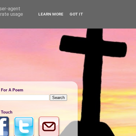
user-agent
erate usage
LEARN MORE
GOT IT
 For A Poem
n Touch