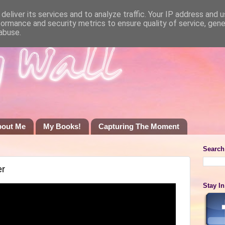
deliver its services and to analyze traffic. Your IP address and 
formance and security metrics to ensure quality of service, gen
abuse.
bout Me
My Books!
Capturing The Moment
Search
er
Stay I