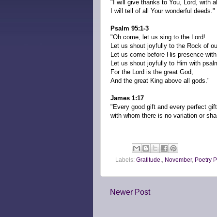
"I will give thanks to You, Lord, with a
I will tell of all Your wonderful deeds."
Psalm 95:1-3
"Oh come, let us sing to the Lord!
Let us shout joyfully to the Rock of ou
Let us come before His presence with
Let us shout joyfully to Him with psal
For the Lord is the great God,
And the great King above all gods."
James 1:17
"Every good gift and every perfect gi
with whom there is no variation or sha
Labels:
Gratitude.
,
November
,
Poetry P
Newer Post