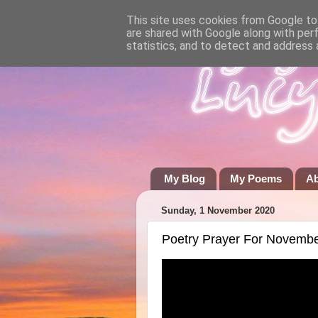
This site uses cookies from Google to 
are shared with Google along with per
statistics, and to detect and address 
My Blog
My Poems
A
Sunday, 1 November 2020
Poetry Prayer For Novemb