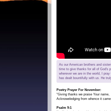
As our American brothers and sisters
time to give thanks for all of God's 
wherever we are in the world, I pra
has dealt bountifully with us. He tru
Poetry Prayer For November:
"Giving thanks we praise Your name,
Acknoweledging from whence it came
Psalm 9:1