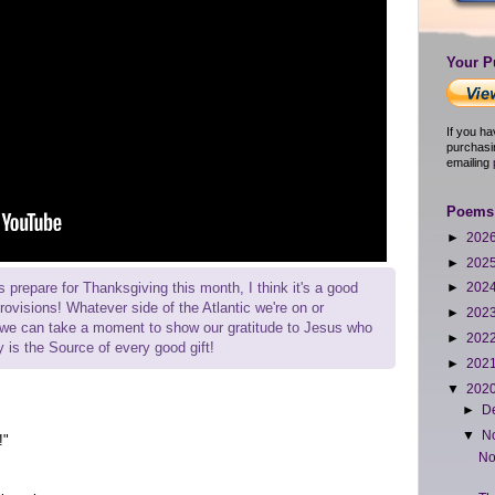
Your P
If you h
purchasi
emailing
Poems 
►
202
►
202
 prepare for Thanksgiving this month, I think it's a good
►
202
provisions! Whatever side of the Atlantic we're on or
►
202
y we can take a moment to show our gratitude to Jesus who
►
202
ly is the Source of every good gift!
►
202
▼
202
►
D
▼
N
!"
No