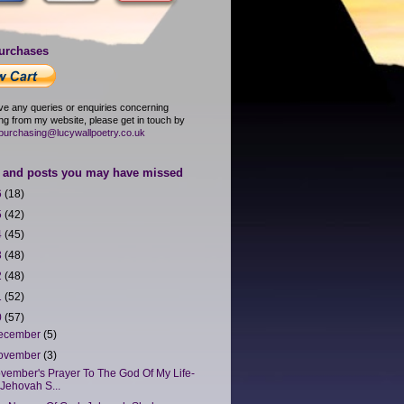
urchases
ave any queries or enquiries concerning
ng from my website, please get in touch by
purchasing@lucywallpoetry.co.uk
and posts you may have missed
6
(18)
5
(42)
4
(45)
3
(48)
2
(48)
1
(52)
0
(57)
ecember
(5)
ovember
(3)
vember's Prayer To The God Of My Life-
Jehovah S...