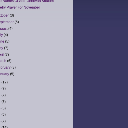
e Names Of God- Jehovah Shalom
etry Prayer For November
ctober
(3)
eptember
(5)
ugust
(4)
uly
(4)
une
(5)
ay
(7)
ril
(7)
arch
(6)
ebruary
(3)
anuary
(5)
9
(17)
8
(7)
7
(7)
6
(3)
5
(5)
4
(5)
3
(7)
2
(16)