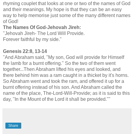
rhyming couplet that looks at one or two of the names of God
and their meanings. My hope is that they can be an easy
way to help memorise just some of the many different names
of God!
The Names Of God-Jehovah Jireh:
"Jehovah Jireh- The Lord Will Provide.
Forever faithful by my side."
Genesis 22:8, 13-14
"And Abraham said, "My son, God will provide for Himself
the lamb for a burnt offering." So the two of them went
together...Then Abraham lifted his eyes and looked, and
there behind him was a ram caught in a thicket by it's horns.
So Abraham went and took the ram, and offered it up for a
burnt offering instead of his son. And Abraham called the
name of the place, The-Lord-Will-Provide; as it is said to this
day, "In the Mount of the Lord it shall be provided.""
Share