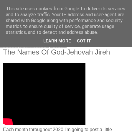
This site uses cookies from Google to deliver its services
Poetry by Lucy Wall
and to analyze traffic. Your IP address and user-agent are
shared with Google along with performance and security
metrics to ensure quality of service, generate usage
statistics, and to detect and address abuse.
▼
LEARN MORE
GOT IT
Sunday, 16 February 2020
The Names Of God-Jehovah Jireh
Each month throughout 2020 I'm going to post a little