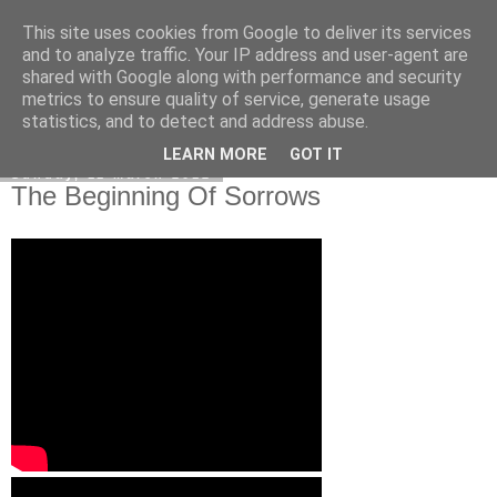
This site uses cookies from Google to deliver its services
Poetry by Lucy Wall
and to analyze traffic. Your IP address and user-agent are
shared with Google along with performance and security
metrics to ensure quality of service, generate usage
statistics, and to detect and address abuse.
▼
LEARN MORE
GOT IT
Sunday, 11 March 2012
The Beginning Of Sorrows