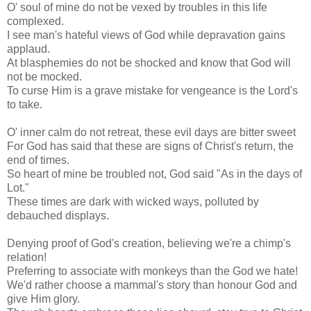
O' soul of mine do not be vexed by troubles in this life
complexed.
I see man's hateful views of God while depravation gains
applaud.
At blasphemies do not be shocked and know that God will
not be mocked.
To curse Him is a grave mistake for vengeance is the Lord's
to take.
O' inner calm do not retreat, these evil days are bitter sweet
For God has said that these are signs of Christ's return, the
end of times.
So heart of mine be troubled not, God said "As in the days of
Lot."
These times are dark with wicked ways, polluted by
debauched displays.
Denying proof of God's creation, believing we're a chimp's
relation!
Preferring to associate with monkeys than the God we hate!
We'd rather choose a mammal's story than honour God and
give Him glory.