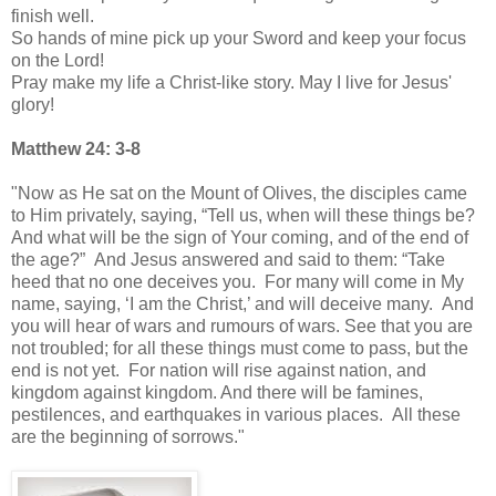
finish well.
So hands of mine pick up your Sword and keep your focus
on the Lord!
Pray make my life a Christ-like story. May I live for Jesus'
glory!
Matthew 24: 3-8
"Now as He sat on the Mount of Olives, the disciples came
to Him privately, saying, “Tell us, when will these things be?
And what will be the sign of Your coming, and of the end of
the age?” And Jesus answered and said to them: “Take
heed that no one deceives you. For many will come in My
name, saying, ‘I am the Christ,’ and will deceive many. And
you will hear of wars and rumours of wars. See that you are
not troubled; for all these things must come to pass, but the
end is not yet. For nation will rise against nation, and
kingdom against kingdom. And there will be famines,
pestilences, and earthquakes in various places. All these
are the beginning of sorrows."