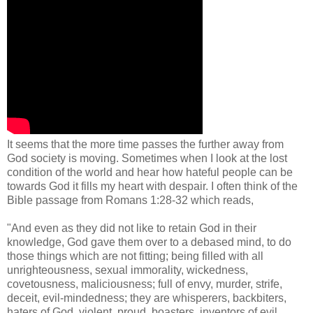
It seems that the more time passes the further away from
God society is moving. Sometimes when I look at the lost
condition of the world and hear how hateful people can be
towards God it fills my heart with despair. I often think of the
Bible passage from Romans 1:28-32 which reads,
"And even as they did not like to retain God in their
knowledge, God gave them over to a debased mind, to do
those things which are not fitting; being filled with all
unrighteousness, sexual immorality, wickedness,
covetousness, maliciousness; full of envy, murder, strife,
deceit, evil-mindedness; they are whisperers, backbiters,
haters of God, violent, proud, boasters, inventors of evil