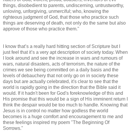
things, disobedient to parents, undiscerning, untrustworthy,
unloving, unforgiving, unmerciful; who, knowing the
righteous judgment of God, that those who practice such
things are deserving of death, not only do the same but also
approve of those who practice them."
I know that’s a really hard hitting section of Scripture but I
just feel that it’s a very apt description of society today. When
I look around and see the increase in wars and rumours of
wars, natural disasters, acts of terrorism, the nature of the
crimes we see being committed on a daily basis and the
levels of debauchery that not only go on in society these
days but are actually celebrated, it's clear to see that the
world is rapidly going in the direction that the Bible said it
would. If it hadn't been for God's foreknowledge of this and
His promise that this would be a sign of His imminent return I
think the despair would be too much to handle. Knowing that
Jesus is in control no matter how godless the world
becomes is a huge comfort and encouragement to me and
these feelings inspired my poem "The Beginning Of
Sorrows."