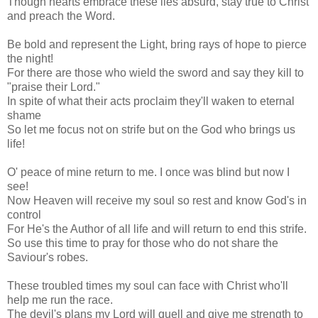
Though hearts embrace these lies absurd, stay true to Christ
and preach the Word.
Be bold and represent the Light, bring rays of hope to pierce
the night!
For there are those who wield the sword and say they kill to
"praise their Lord."
In spite of what their acts proclaim they'll waken to eternal
shame
So let me focus not on strife but on the God who brings us
life!
O' peace of mine return to me. I once was blind but now I
see!
Now Heaven will receive my soul so rest and know God's in
control
For He's the Author of all life and will return to end this strife.
So use this time to pray for those who do not share the
Saviour's robes.
These troubled times my soul can face with Christ who'll
help me run the race.
The devil's plans my Lord will quell and give me strength to